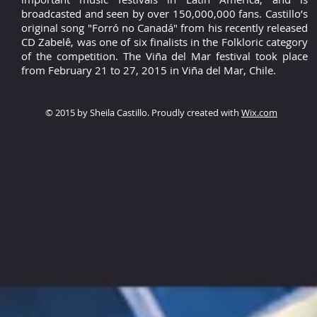
broadcasted and seen by over 150,000,000 fans. Castillo’s
original song "Forró no Canadá" from his recently released
CD Zabelê, was one of six finalists in the Folkloric category
of the competition. The Viña del Mar festival took place
from February 21 to 27, 2015 in Viña del Mar, Chile.
© 2015 by Sheila Castillo. Proudly created with
Wix.com