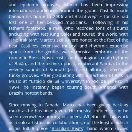
and epidemic grooves, Marco has been impressing
international audiences around the globe. Castillo made
Canada his home in 2006 and Brazil wept – for she had
lost one of her beloved musicians. Following in his
father’s footsteps, a man who recorded tons of albums
(including with Nat King Cole) and toured the world with
"Trio Irakitan", Marco’s skills were honed at the feet of the
best. Castillo’s extensive musical and rhythmic expertise
spans from the gentle, warm musical embrace of the
romantic Bossa-Nova, rustic and contagious root rhythms
of Baião, and the festive, upbeat, exuberant Samba, to the
velvety sounds of Smooth Jazz, and alluring, infectious
funky grooves. After graduating with a Bachelor of Arts in
Music at "Estácio de Sá University" in Rio de Janeiro in
1994, he instantly began touring South America with
Brazil’s hottest bands.
Since moving to Canada, Marco has been giving back as
much as he has been given. His musical influence can be
seen everywhere among his peers. Whether it’s his work
as a solo artist or his collaborations, not the least of which
is his full 8 piece "
B
razilian Beats
" band which always