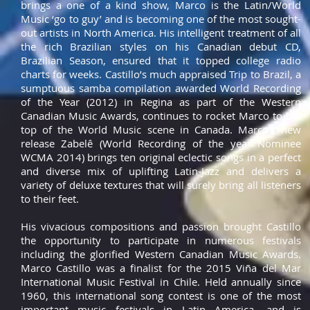
brings a one of a kind show, Marco is the Latin/World
Music ‘go to guy’ and is becoming one of the most sought-
out artists in North America. His intelligent treatment of all
the rich Brazilian styles on his Canadian debut CD,
Brazilian Season, ensured that it topped college radio
charts for weeks. Castillo’s much appraised Trip to Brazil, a
sumptuous samba compilation awarded World Recording
of the Year (2012) in Regina as part of the Western
Canadian Music Awards, continues to rocket Marco to the
top of the World Music scene in Canada. Marco’s new
release Zabelê (World Recording of the year Nominee
WCMA 2014) brings ten original eclectic songs in a perfect
and diverse mix of uplifting Latin-Jazz and delivers a
variety of deluxe textures that will surely bring all listeners
to their feet.
His vivacious compositions and passion brought Castillo
the opportunity to participate in numerous festivals
including the glorified Western Canadian Music Awards.
Marco Castillo was a finalist for the 2015 Viña del Mar
International Music Festival in Chile. Held annually since
1960, this international song contest is one of the most
important music festivals in Latin America, and is