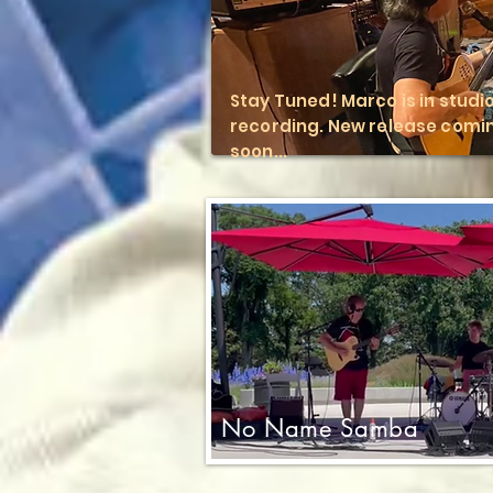
Stay Tuned! Marco is in studi
recording. New release comi
soon...
No Name Samba