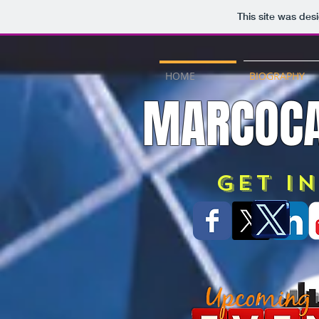
This site was des
HOME
BIOGRAPHY
MARCOCA
Get i