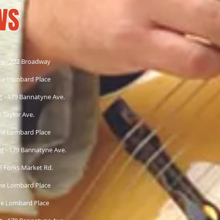
WS
rs
- 222 Broadway
ne Lombard Place
t
- 179 Bannatyne Ave.
 Taylor Ave.
ne Lombard Place
nt
- 179 Bannatyne Ave.
75 Forks Market Rd.
ne Lombard Place
e Lombard Place