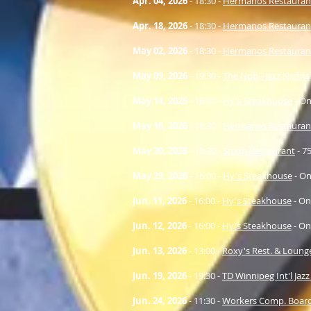
Apr. 04
, 2026
- 18:30 -
Hermanos Restauran
Apr. 18
, 2026
- 18:30 -
Hermanos Restauran
May 02
, 2026
- 18:30 -
Hermanos Restauran
May 09
, 2026
- 19:30 -
The Nob - Jazz Nights
May 14
, 2026
- 16:00 -
Hy's Steakhouse
- On
May 16
, 2026
- 18:30 -
Hermanos Restauran
May 20
, 2026
- 18:30 -
Smith Restaurant
- 7
May 29
, 2026
- 16:00 -
Hy's Steakhouse
- On
Jun. 11
, 2026
- 16:00 -
Hy's Steakhouse
- On
Jun. 12
, 2026
- 16:00 -
Hy's Steakhouse
- On
Jun. 13
, 2026
- 13:00 -
Roxy's Rest. & Loung
Jun. 19
, 2026
- 19:30 -
TD Winnipeg Int'l Jazz
Jun. 24
, 2026
- 11:30 -
Workers Comp. Boar