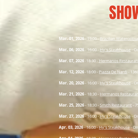
SHO
Mar. 01
, 2026
- 19:00 -
Brazilian Watercolou
Mar. 06
, 2026
- 16:00 -
Hy's Steakhouse
- O
Mar. 07
, 2026
-18:30 -
Hermanos Restauran
Mar. 12
, 2026
-18:00 -
Piazza De Nardi
- 1360
Mar. 20
, 2026
- 16:00 -
Hy's Steakhouse
- O
Mar. 21
, 2026
- 18:30 -
Hermanos Restaura
Mar. 25
, 2026
- 18:30 -
Smith Restaurant
- 
Mar. 27
, 2026
- 16:00 -
Hy's Steakhouse
- O
Apr. 03
, 2026
- 16:00 -
Hy's Steakhouse
- On