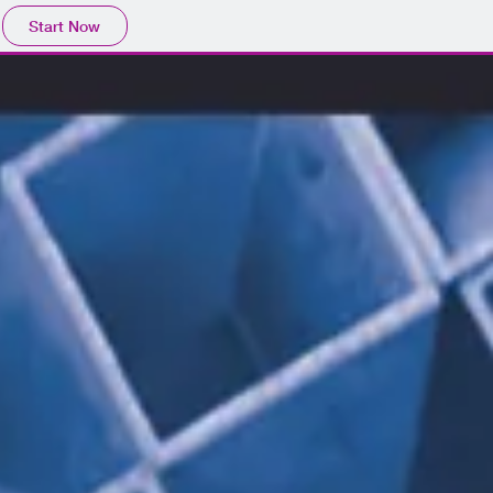
Start Now