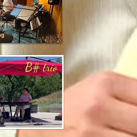
o
ng
B
# trio