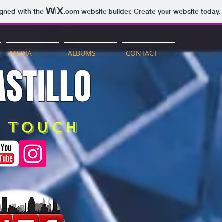
igned with the
.com
website builder. Create your website today.
MEDIA
ALBUMS
CONTACT
STILLO
n touch