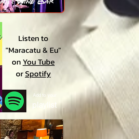
Listen to
"Maracatu & Eu"
on
You Tube
or
Spotify
Add to your
playlist