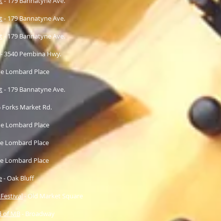
t
- 179 Bannatyne Ave.
t
- 179 Bannatyne Ave.
t
- 179 Bannatyne Ave.
- 3540 Pembina Hwy.
e Lombard Place
t
- 179 Bannatyne Ave.
5 Forks Market Rd.
e Lombard Place
e Lombard Place
e Lombard Place
e
- Oak Bluff
 Festival
- Old Market Square
d of MB
- Broadway